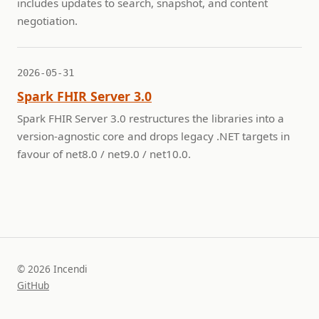
includes updates to search, snapshot, and content
negotiation.
2026-05-31
Spark FHIR Server 3.0
Spark FHIR Server 3.0 restructures the libraries into a
version-agnostic core and drops legacy .NET targets in
favour of net8.0 / net9.0 / net10.0.
© 2026 Incendi
GitHub