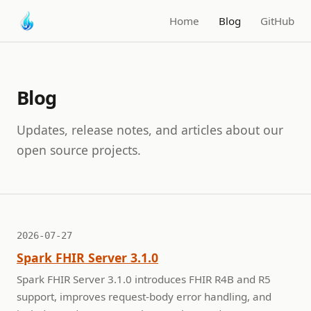
Home
Blog
GitHub
Blog
Updates, release notes, and articles about our
open source projects.
2026-07-27
Spark FHIR Server 3.1.0
Spark FHIR Server 3.1.0 introduces FHIR R4B and R5
support, improves request-body error handling, and